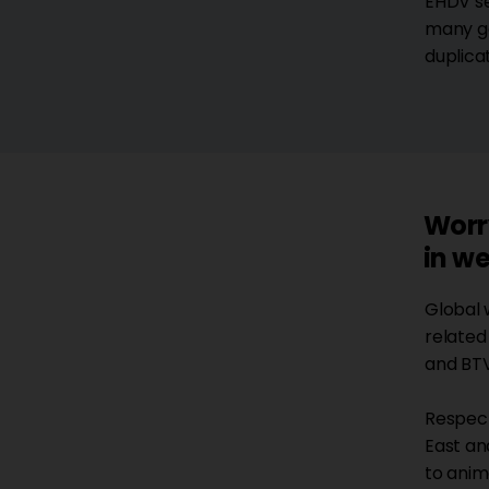
EHDV se
many ge
duplica
Worr
in we
Global 
related 
and BTV
Respecti
East an
to anim