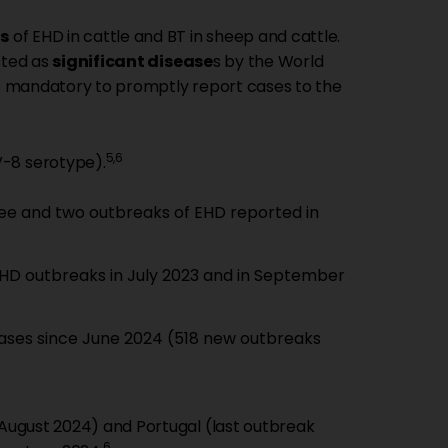
s
of EHD in cattle and BT in sheep and cattle.
sted as
significant disease
s by the World
 is mandatory to promptly report cases to the
5,6
V-8 serotype).
three and two outbreaks of EHD reported in
 EHD outbreaks in July 2023 and in September
 cases since June 2024 (518 new outbreaks
 August 2024) and Portugal (last outbreak
6