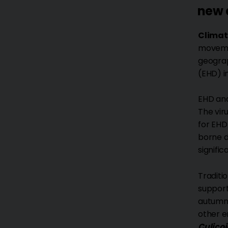
new 
Climat
movemen
geograp
(EHD) i
EHD an
The vir
for EHD
borne di
signifi
Traditi
support
autumn.
other e
Culico