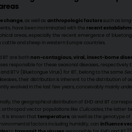
areas
e change
, as well as
anthropologic factors
such as long
ts, have been incriminated with the
recent establishme
hical areas, especially the recent emergence of bluetong
n cattle and sheep in western Europe countries.
d BT are both
non-contagious, viral, insect-borne dise
uses responsible for these seasonal diseases, respectively
 and BTV (Bluetongue Virus) for BT, belong to the same
Sed
seases, their distribution is inherent to the distribution of 
cantly evolved in the last few years, conceivably mainly und
onally, the geographical distribution of EHD and BT corres
 arthropod vector populations like
Culicoides
, the latter
 It is known that
temperature
, as well as the genotype of
nvironmental factors including humidity, can
influence ve
2,3
ides
to
transmit the viruses
responsible for EHD and BT.