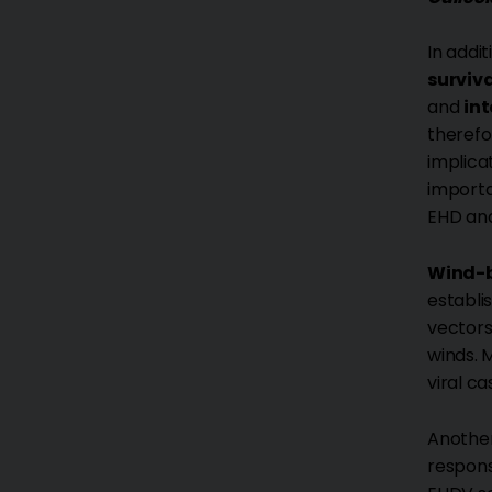
In addi
surviva
and
in
therefo
implica
importa
EHD and
Wind-b
establi
vectors
winds. 
viral ca
Another
respons