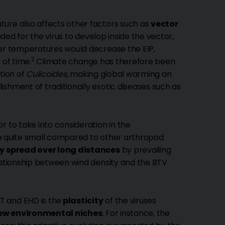
ture also affects other factors such as
vector
eded for the virus to develop inside the vector,
her temperatures would decrease the EIP,
2
 of time.
Climate change has therefore been
tion of
Culicoides
, making global warming an
shment of traditionally exotic diseases such as
 to take into consideration in the
 quite small compared to other arthropod
ly spread over long distances
by prevailing
elationship between wind density and the BTV
T and EHD is the
plasticity
of the viruses
ew environmental niches
. For instance, the