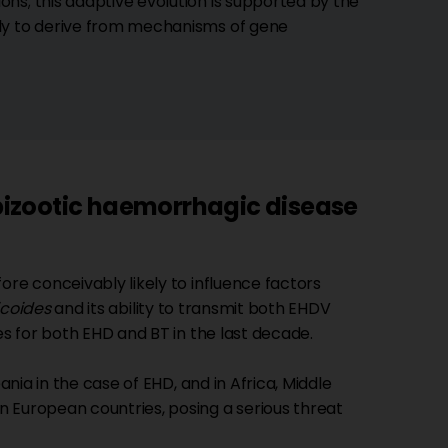
ns; this adaptive evolution is supported by the
ely to derive from mechanisms of gene
izootic haemorrhagic disease
ore conceivably likely to influence factors
icoides
and its ability to transmit both EHDV
es for both EHD and BT in the last decade.
ania in the case of EHD, and in Africa, Middle
 European countries, posing a serious threat