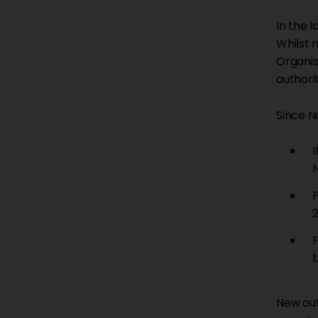
In the 
Whilst 
Organis
authorit
Since N
I
New out