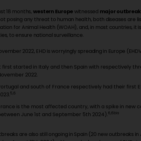
last 18 months,
western Europe
witnessed
major outbreak
not posing any threat to human health, both diseases are li
ation for Animal Health (WOAH), and, in most countries, it
ies, to ensure national surveillance.
ovember 2022, EHD is worryingly spreading in Europe (EHD
t first started in Italy and then Spain with respectively 
November 2022.
Portugal and south of France respectively had their first
5,6
2023.
France is the most affected country, with a spike in new
6,6bis
between June 1st and September 5th 2024).
breaks are also still ongoing in Spain (20 new outbreaks in