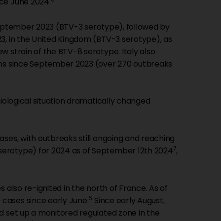
ce June 2024.
eptember 2023 (BTV-3 serotype), followed by
, in the United Kingdom (BTV-3 serotype), as
 strain of the BTV-8 serotype. Italy also
ains since September 2023 (over 270 outbreaks
miological situation dramatically changed
ases, with outbreaks still ongoing and reaching
7
serotype) for 2024 as of September 12th 2024
,
 also re-ignited in the north of France. As of
6
cases since early June.
Since early August,
d set up a monitored regulated zone in the