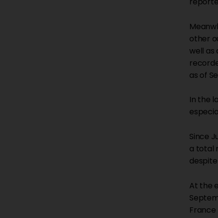
reporte
Meanwhi
other o
well as
recorde
as of S
In the 
especia
Since J
a total
despite
At the 
Septemb
France 