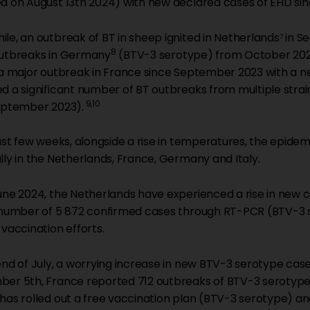
d on August 13th 2024) with new declared cases of EHD sin
le, an outbreak of BT in sheep ignited in Netherlands
in S
7
8
utbreaks in Germany
(BTV-3 serotype) from October 2023
 a major outbreak in France since September 2023 with a new
d a significant number of BT outbreaks from multiple str
9,10
eptember 2023).
last few weeks, alongside a rise in temperatures, the epide
lly in the Netherlands, France, Germany and Italy.
une 2024, the Netherlands have experienced a rise in new c
 number of 5 872 confirmed cases through RT-PCR (BTV-3 
 vaccination efforts.
end of July, a worrying increase in new BTV-3 serotype cases
er 5th, France reported 712 outbreaks of BTV-3 serotype 
has rolled out a free vaccination plan (BTV-3 serotype) an