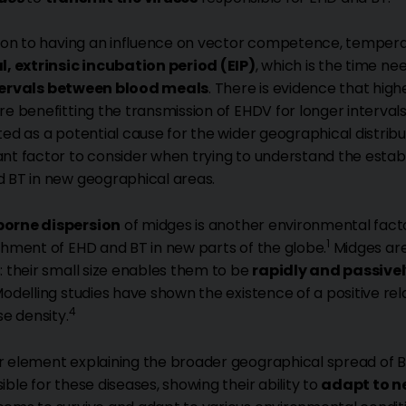
tion to having an influence on vector competence, tempera
l, extrinsic incubation period (EIP)
, which is the time ne
tervals between blood meals
. There is evidence that hig
re benefitting the transmission of EHDV for longer intervals
ted as a potential cause for the wider geographical distribu
nt factor to consider when trying to understand the establi
 BT in new geographical areas.
orne dispersion
of midges is another environmental factor
1
shment of EHD and BT in new parts of the globe.
Midges are
: their small size enables them to be
rapidly and passive
Modelling studies have shown the existence of a positive r
4
se density.
 element explaining the broader geographical spread of B
ible for these diseases, showing their ability to
adapt to n