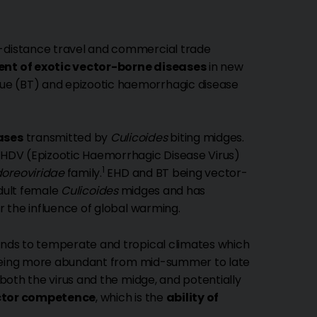
-distance travel and commercial trade
nt of exotic vector-borne diseases
in new
ue (BT) and epizootic haemorrhagic disease
ases
transmitted by
Culicoides
biting midges.
 EHDV (Epizootic Haemorrhagic Disease Virus)
1
oreoviridae
family.
EHD and BT being vector-
adult female
Culicoides
midges and has
er the influence of global warming.
ponds to temperate and tropical climates which
 being more abundant from mid-summer to late
 both the virus and the midge, and potentially
ctor competence
, which is the
ability of