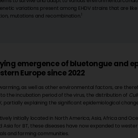
ems to survive and adapt to various environmental conditio
netic variations present among EHDV strains that are lik
1
tion, mutations and recombination.
ying emergence of bluetongue and ep
stern Europe since 2022
warming, as well as other environmental factors, are theref
to the incubation period of the virus, the distribution of
Cul
, partially explaining the significant epidemiological chang
vely initially located in North America, Asia, Africa and Oce
d Asia for BT, these diseases have now expanded to western
als and farming communities.