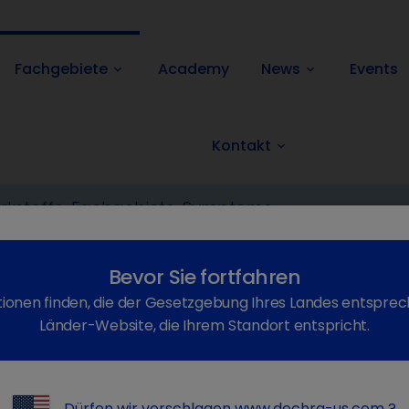
Fachgebiete
Academy
News
Events
keyboard_arrow_down
keyboard_arrow_down
Kontakt
keyboard_arrow_down
reaks of viral insect-borne diseases in Europe (central)
Bevor Sie fortfahren
ionen finden, die der Gesetzgebung Ihres Landes entsprec
Länder-Website, die Ihrem Standort entspricht.
Dürfen wir vorschlagen
www.dechra-us.com
?