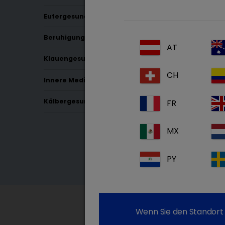
Eutergesundheit
Beruhigung & Schmerz
AT
Klauengesundheit
CH
Innere Medizin
Kälbergesundheit
FR
MX
PY
Wenn Sie den Standort 
Since 2